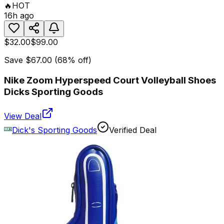
🔥
HOT
16h ago
$32.00
$99.00
Save
$67.00
(
68
% off)
Nike Zoom Hyperspeed Court Volleyball Shoes
Dicks Sporting Goods
View Deal
Dick's Sporting Goods
Verified Deal