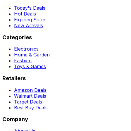
Today's Deals
Hot Deals
Expiring Soon
New Arrivals
Categories
Electronics
Home & Garden
Fashion
Toys & Games
Retailers
Amazon Deals
Walmart Deals
Target Deals
Best Buy Deals
Company