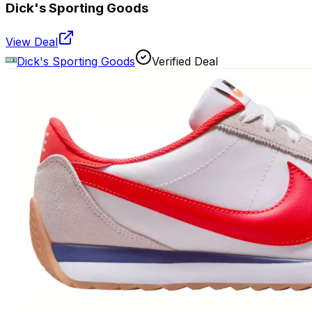
Dick's Sporting Goods
View Deal
Dick's Sporting Goods
Verified Deal