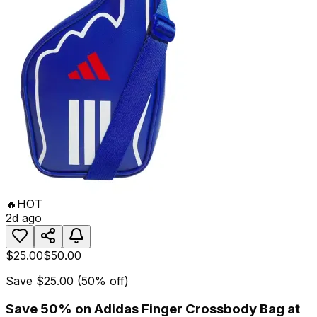
🔥
HOT
2d ago
$25.00
$50.00
Save
$25.00
(
50
% off)
Save 50% on Adidas Finger Crossbody Bag at