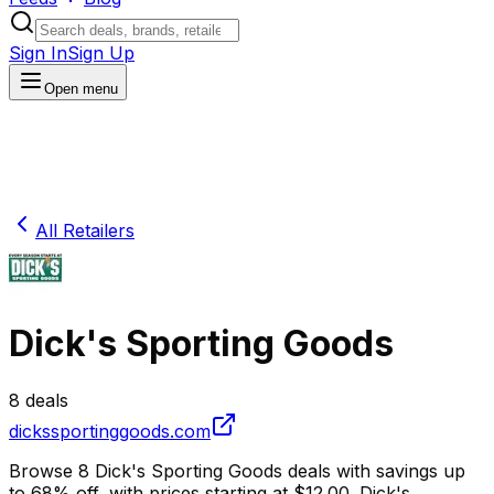
Sign In
Sign Up
Open menu
All Retailers
Dick's Sporting Goods
8
deals
dickssportinggoods.com
Browse
8
Dick's Sporting Goods
deals
with savings up
to
68
% off
, with prices starting at $
12.00
.
Dick's