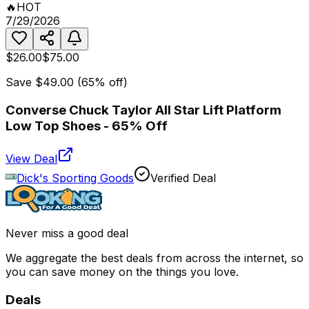
🔥
HOT
7/29/2026
$26.00
$75.00
Save
$49.00
(
65
% off)
Converse Chuck Taylor All Star Lift Platform
Low Top Shoes - 65% Off
View Deal
Dick's Sporting Goods
Verified Deal
Never miss a good deal
We aggregate the best deals from across the internet, so
you can save money on the things you love.
Deals