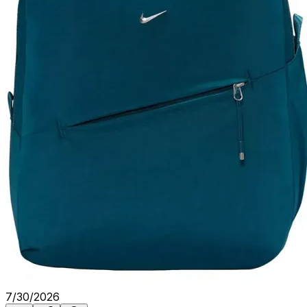
7/30/2026