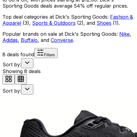
Sporting Goods
deals average
54
% off regular prices.
Top deal categories at
Dick's Sporting Goods
:
Fashion &
Apparel
(
3
)
,
Sports & Outdoors
(
2
)
, and
Shoes
(
1
)
.
Popular brands on sale at
Dick's Sporting Goods
:
Nike
,
Adidas
,
Buffalo
, and
Converse
.
8
deals found
Filters
Sort by:
Showing
8
deals
Sort by: