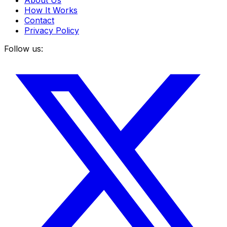
About Us
How It Works
Contact
Privacy Policy
Follow us: