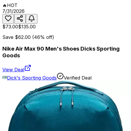
🔥
HOT
7/31/2026
$73.00
$135.00
Save
$62.00
(
46
% off)
Nike Air Max 90 Men's Shoes Dicks Sporting
Goods
View Deal
Dick's Sporting Goods
Verified Deal