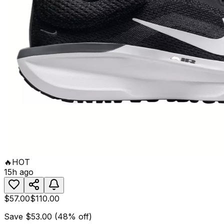
🔥
HOT
15h ago
$57.00
$110.00
Save
$53.00
(
48
% off)