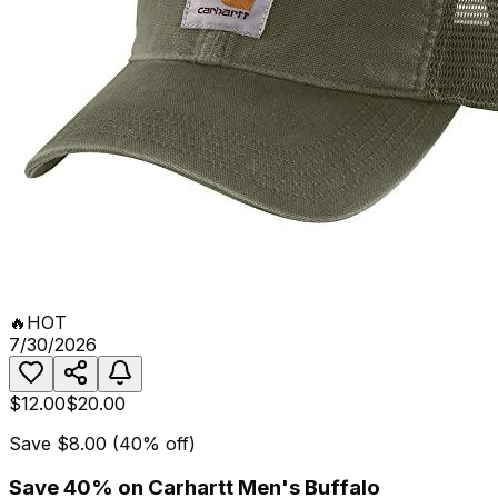
🔥
HOT
7/30/2026
$12.00
$20.00
Save
$8.00
(
40
% off)
Save 40% on Carhartt Men's Buffalo