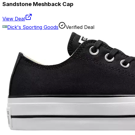
Sandstone Meshback Cap
View Deal
Dick's Sporting Goods
Verified Deal