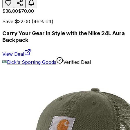
$38.00
$70.00
Save
$32.00
(
46
% off)
Carry Your Gear in Style with the Nike 24L Aura
Backpack
View Deal
Dick's Sporting Goods
Verified Deal