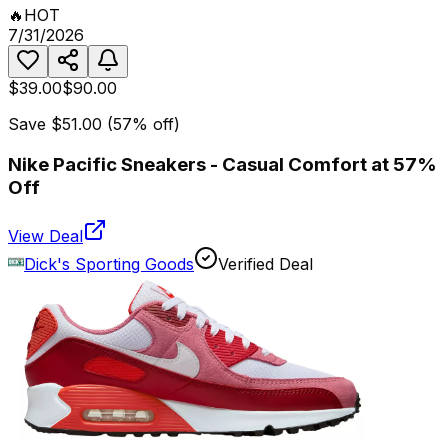
🔥
HOT
7/31/2026
$39.00
$90.00
Save
$51.00
(
57
% off)
Nike Pacific Sneakers - Casual Comfort at 57%
Off
View Deal
Dick's Sporting Goods
Verified Deal