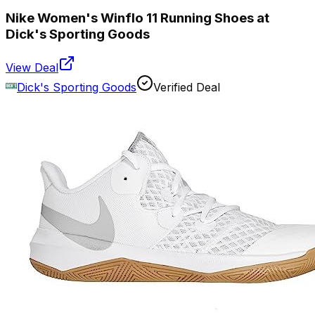
Nike Women's Winflo 11 Running Shoes at
Dick's Sporting Goods
View Deal
Dick's Sporting Goods
Verified Deal