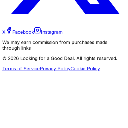
X
Facebook
Instagram
We may earn commission from purchases made
through links
©
2026
Looking for a Good Deal. All rights reserved.
Terms of Service
Privacy Policy
Cookie Policy